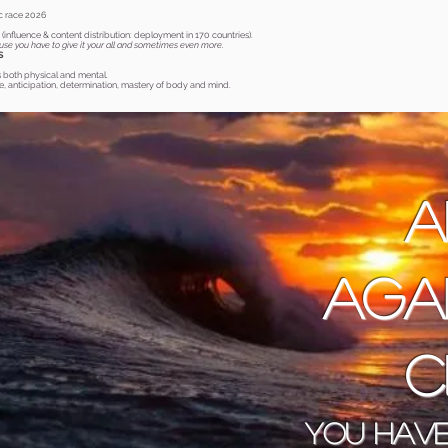
c race 2026
0
(influence & content distribution: deployment in 170 countries).
ause you have to give it your all and sometimes even more.
S
s both physical and mental.
, anticipation, determination, mastery of body and mind.
A
aga
c
You have