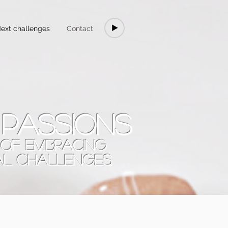
ext challenges
Contact
 passions
T OF EMBRACING
AL CHALLENGES