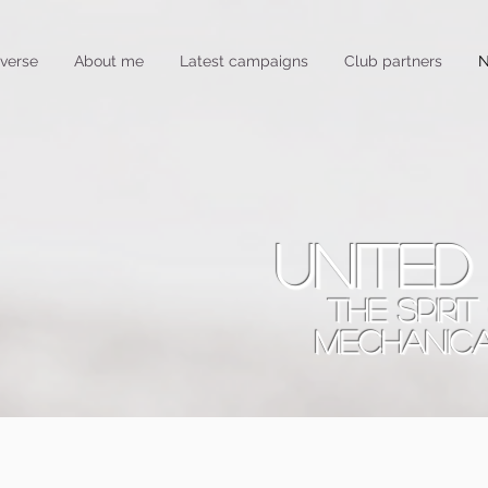
verse
About me
Latest campaigns
Club partners
N
united
THE SPIRI
MECHANIC