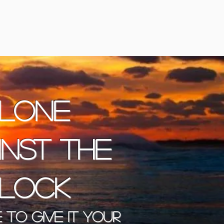
lone
inst the
lock
 to give it your