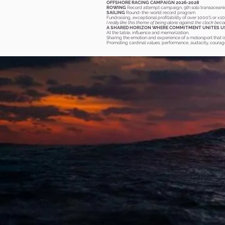
OFFSHORE RACING CAMPAIGN 2026-2028
ROWING
Record attempt campaign, 9th solo transoceani
SAILING
Round-the-world record program
Fundraising, exceptional profitability of over 1000% or x1
I really like this theme of being alone against the clock bec
A SHARED HORIZON WHERE COMMITMENT UNITES U
At the
table, influence and memorization.
Sharing the emotion and experience of a motorsport that i
Promoting cardinal values: performance, audacity, courage