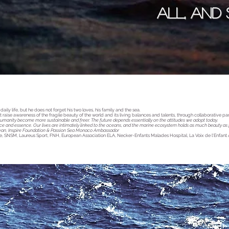
all, and
aily life, but he does not forget his two loves, his family and the sea.
raise awareness of the fragile beauty of the world and its living balances and talents, through collaborative pa
umanity become more sustainable and freer. The future depends essentially on the attitudes we adopt today.
ce and essence. Our lives are intimately linked to the oceans, and the marine ecosystem holds as much beauty as fra
wan, Inspire Foundation & Passion Sea Monaco Ambassador
ie, SNSM, Laureus Sport, FNH, European Association ELA, Necker-Enfants Malades Hospital, La Voix de l'Enfant 