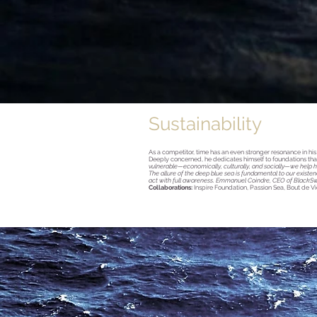
Sustainability
As a competitor, time has an even stronger resonance in his d
Deeply concerned, he dedicates himself to foundations that 
vulnerable—economically, culturally, and socially—we help h
The allure of the deep blue sea is fundamental to our existen
act with full awareness. Emmanuel Coindre, CEO of BlackS
Collaborations:
Inspire Foundation, Passion Sea, Bout de V