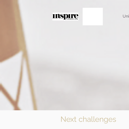
Uni
Next challenges