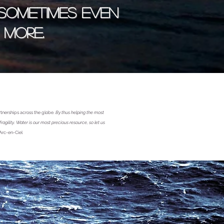
 sometimes even
more.
rtnerships across the globe.
By thus helping the most
gility. Water is our most precious resource, so let us
Arc-en-Ciel